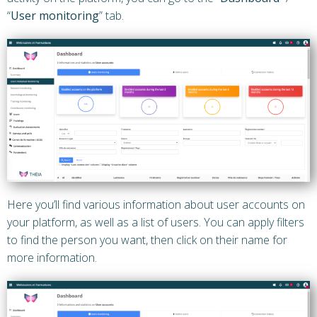
“
User monitoring
” tab.
Here you’ll find various information about user accounts on
your platform, as well as a list of users. You can apply filters
to find the person you want, then click on their name for
more information.