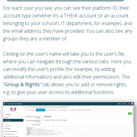
For each user you see, you can see their platform ID, their
account type (whether it’s a THEIA account or an account
belonging to your school’s IT department, for example), and
the email address they have provided. You can also see any
groups they are a member of.
Clicking on the user’s name will take you to the user’s file,
where you can navigate through the various tabs. Here you
can modify the user’s profile (for example, by adding
additional information) and also edit their permissions. The
“
Group & Rights
” tab allows you to add or remove rights,
e.g. to give your user access to additional functions.