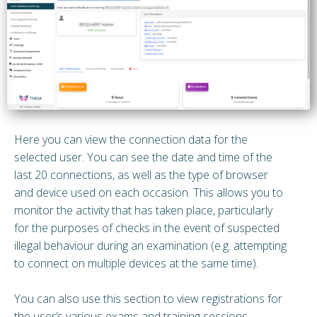
Here you can view the connection data for the
selected user. You can see the date and time of the
last 20 connections, as well as the type of browser
and device used on each occasion. This allows you to
monitor the activity that has taken place, particularly
for the purposes of checks in the event of suspected
illegal behaviour during an examination (e.g. attempting
to connect on multiple devices at the same time).
You can also use this section to view registrations for
the user’s various exams and training sessions.