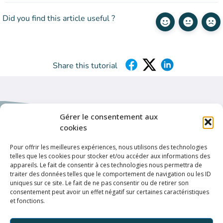
Did you find this article useful ?
Share this tutorial
Gérer le consentement aux
cookies
Pour offrir les meilleures expériences, nous utilisons des technologies
Helpful links
telles que les cookies pour stocker et/ou accéder aux informations des
appareils. Le fait de consentir à ces technologies nous permettra de
Privacy policy
traiter des données telles que le comportement de navigation ou les ID
uniques sur ce site. Le fait de ne pas consentir ou de retirer son
Terms & conditions
consentement peut avoir un effet négatif sur certaines caractéristiques
et fonctions.
Connection