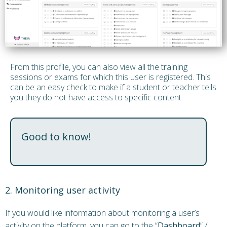
From this profile, you can also view all the training
sessions or exams for which this user is registered. This
can be an easy check to make if a student or teacher tells
you they do not have access to specific content.
Good to know!
2. Monitoring user activity
If you would like information about monitoring a user’s
activity on the platform, you can go to the “
Dashboard
” /