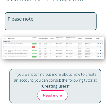
Please note:
If you want to find out more about how to create
an account, you can consult the following tutorial:
“
Creating users”
Read more