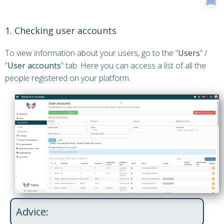
1. Checking user accounts
To view information about your users, go to the “
Users
” /
“
User accounts
” tab. Here you can access a list of all the
people registered on your platform.
Advice: