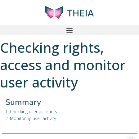
Checking rights,
access and monitor
user activity
Summary
1. Checking user accounts
2. Monitoring user activity