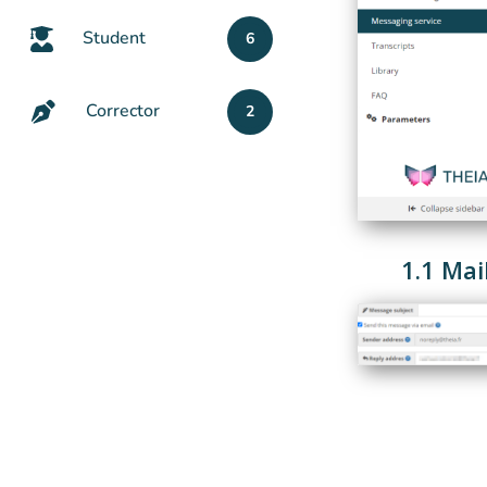
Student
6
Corrector
2
1.1 Mai