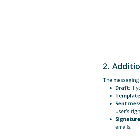
2. Additi
The messaging s
Draft
: If
Template
Sent mes
user’s righ
Signatur
emails.