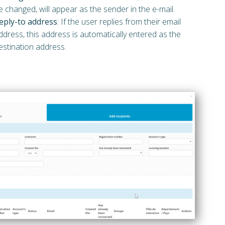
e changed, will appear as the sender in the e-mail.
eply-to address
: If the user replies from their email
ddress, this address is automatically entered as the
estination address.