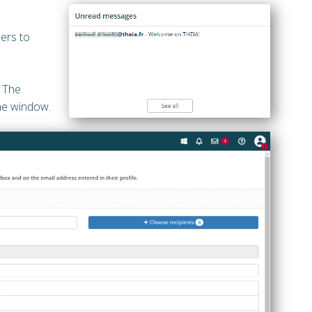
ers to
. The
the window.