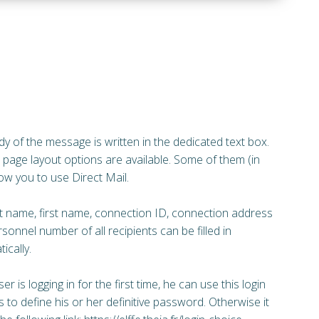
y of the message is written in the dedicated text box.
 page layout options are available. Some of them (in
low you to use Direct Mail.
t name, first name, connection ID, connection address
sonnel number of all recipients can be filled in
ically.
ser is logging in for the first time, he can use this login
 to define his or her definitive password. Otherwise it