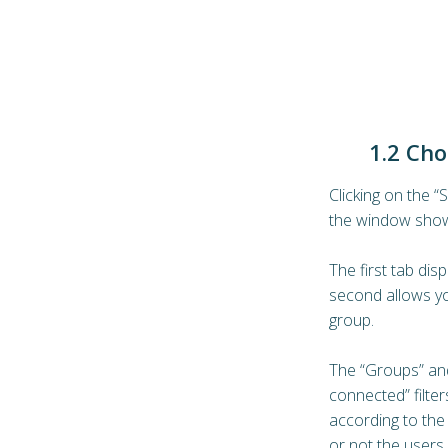
1.2 Cho
Clicking on the “
the window show
The first tab disp
second allows yo
group.
The “Groups” an
connected” filters
according to the
or not the users 