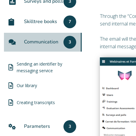
Surveys and polls
3
Through the “Com
Skilltree books
7
send internal me
The email will th
Communication
3
internal message
Sending an identifier by
messaging service
Our library
Creating transcripts
Parameters
3