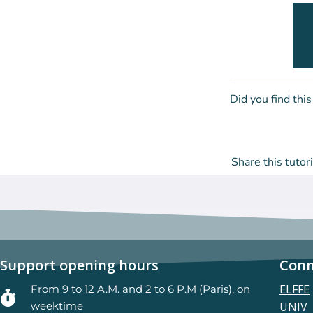
Did you find this
Share this tutori
Support opening hours
Conn
ELFFE
From 9 to 12 A.M. and 2 to 6 P.M (Paris), on
weektime
UNIV