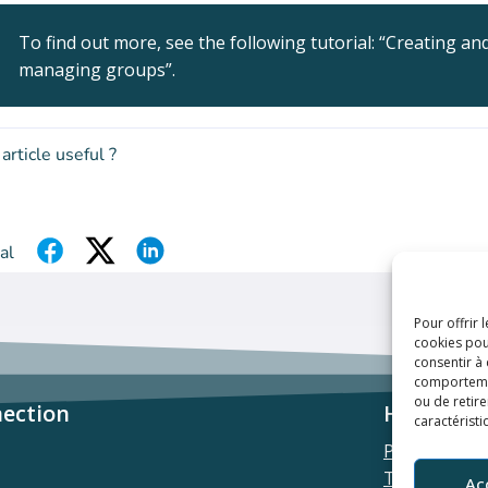
To find out more, see the following tutorial: “Creating an
managing groups”.
 article useful ?
al
Pour offrir 
cookies pou
consentir à
comportement
ou de retire
ection
Helpful l
caractéristi
Privacy polic
Terms & con
Ac