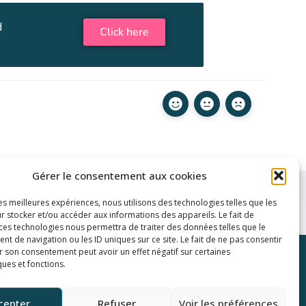
d
Click here
Gérer le consentement aux cookies
les meilleures expériences, nous utilisons des technologies telles que les
r stocker et/ou accéder aux informations des appareils. Le fait de
 ces technologies nous permettra de traiter des données telles que le
 de navigation ou les ID uniques sur ce site. Le fait de ne pas consentir
r son consentement peut avoir un effet négatif sur certaines
inks
ques et fonctions.
y
ditions
cepter
Refuser
Voir les préférences