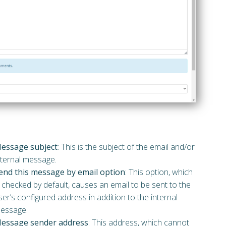
essage subject
: This is the subject of the email and/or
nternal message.
end this message by email option
: This option, which
s checked by default, causes an email to be sent to the
ser’s configured address in addition to the internal
essage.
essage sender address
: This address, which cannot