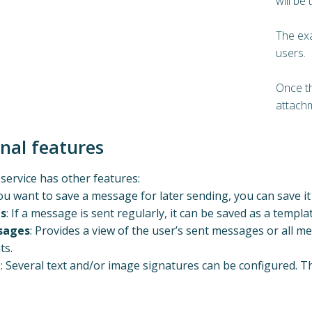
will be 
The ex
users.
Once th
attach
onal features
ervice has other features:
 you want to save a message for later sending, you can save it 
s
: If a message is sent regularly, it can be saved as a templat
sages
: Provides a view of the user’s sent messages or all 
ts.
e
: Several text and/or image signatures can be configured. Th