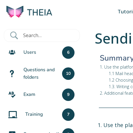
Tutori
Sendi
Users
6
Summar
1. Use the platfo
Questions and
1.1 Mail hea
10
folders
1.2 Choosing
1.3. Writing 
2. Additional feat
Exam
9
Training
7
1. Use the pl