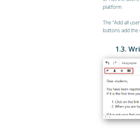
platform.
The “Add all user
buttons add the e
1.3. Wr