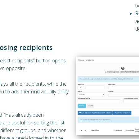
b
R
a
d
osing recipients
Select recipients” button opens
n opposite.
lays all the recipients, while the
u to add them individually or by
d “Has already been
 are useful for sorting the list
 different groups, and whether
have already logged in to the