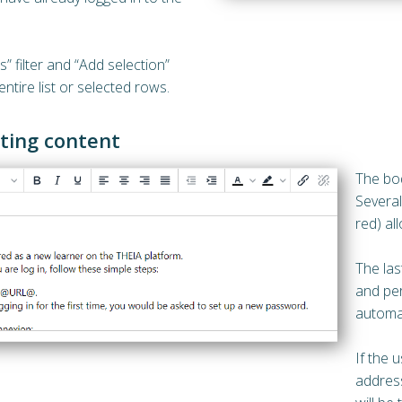
s” filter and “Add selection”
ntire list or selected rows.
iting content
The bod
Several
red) al
The las
and per
automat
If the u
address