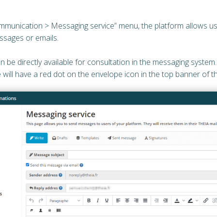
munication > Messaging service” menu, the platform allows us
ssages or emails.
en be directly available for consultation in the messaging system
 will have a red dot on the envelope icon in the top banner of 