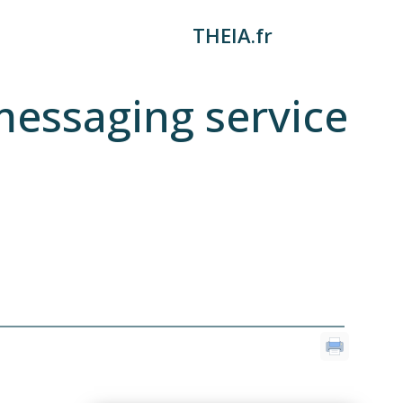
THEIA.fr
messaging service