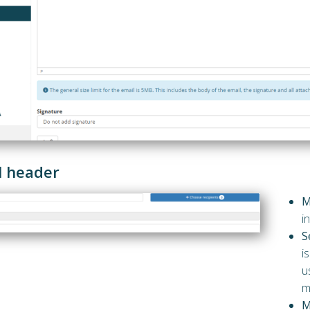
l header
M
i
S
i
u
m
M