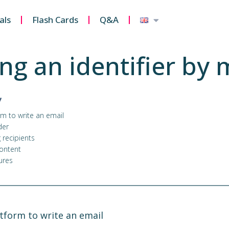
als
Flash Cards
Q&A
ng an identifier by 
y
rm to write an email
der
 recipients
content
ures
atform to write an email