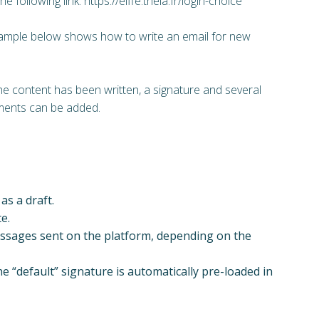
the following link: https://elffe.theia.fr/login-choice
ample below shows how to write an email for new
e content has been written, a signature and several
ments can be added.
as a draft.
e.
messages sent on the platform, depending on the
e “default” signature is automatically pre-loaded in