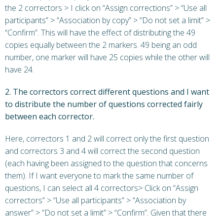
the 2 correctors > I click on “Assign corrections” > “Use all
participants” > “Association by copy” > “Do not set a limit” >
“Confirm”. This will have the effect of distributing the 49
copies equally between the 2 markers. 49 being an odd
number, one marker will have 25 copies while the other will
have 24.
2. The correctors correct different questions and I want
to distribute the number of questions corrected fairly
between each corrector.
Here, correctors 1 and 2 will correct only the first question
and correctors 3 and 4 will correct the second question
(each having been assigned to the question that concerns
them). If I want everyone to mark the same number of
questions, I can select all 4 correctors> Click on “Assign
correctors” > “Use all participants” > “Association by
answer” > “Do not set a limit” > “Confirm”. Given that there