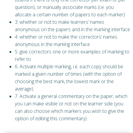
question), or manually associate marks (i.e. you
allocate a certain number of papers to each marker)
3: whether or not to make learners’ names
anonymous on the papers and in the marking interface
4: whether or not to make the correctors’ names
anonymous in the marking interface
5: give correctors one or more examples of marking to
refer to
6: Activate multiple marking, i.e. each copy should be
marked a given number of times (with the option of
choosing the best mark, the lowest mark or the
average).
7: Activate a general commentary on the paper, which
you can make visible or not on the learner side (you
can also choose which markers you wish to give the
option of editing this commentary).