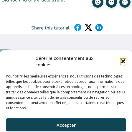
Did you find this article useful ?
Share this tutorial
Gérer le consentement aux
cookies
Pour offrir les meilleures expériences, nous utilisons des technologies
telles que les cookies pour stocker et/ou accéder aux informations des
Helpful links
appareils. Le fait de consentir à ces technologies nous permettra de
Privacy policy
traiter des données telles que le comportement de navigation ou les ID
uniques sur ce site. Le fait de ne pas consentir ou de retirer son
Terms & conditions
consentement peut avoir un effet négatif sur certaines caractéristiques
et fonctions.
Connection
ELFFE
Accepter