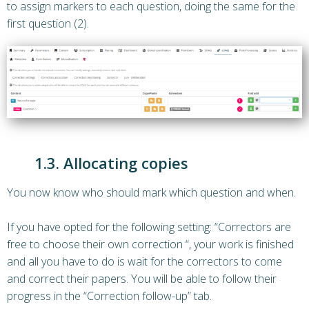
to assign markers to each question, doing the same for the
first question (2).
1.3. Allocating copies
You now know who should mark which question and when.
If you have opted for the following setting: “Correctors are
free to choose their own correction “, your work is finished
and all you have to do is wait for the correctors to come
and correct their papers. You will be able to follow their
progress in the “Correction follow-up” tab.