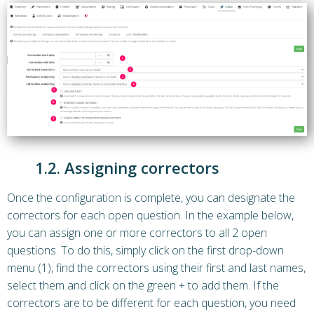
1.2. Assigning correctors
Once the configuration is complete, you can designate the
correctors for each open question. In the example below,
you can assign one or more correctors to all 2 open
questions. To do this, simply click on the first drop-down
menu (1), find the correctors using their first and last names,
select them and click on the green + to add them. If the
correctors are to be different for each question, you need