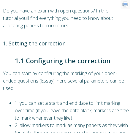
Do you have an exam with open questions? In this
tutorial you’ll find everything you need to know about
allocating papers to correctors.
1. Setting the correction
1.1 Configuring the correction
You can start by configuring the marking of your open-
ended questions (Essay), here several parameters can be
used:
1: you can set a start and end date to limit marking
over time (if you leave the date blank, markers are free
to mark whenever they like)
2: allow markers to mark as many papers as they wish
(useful if there is only one corrector per exam or per