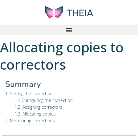
Allocating copies to
correctors
Summary
1. Setting the correction
1.1 Configuring the correction
1.2. Assigning correctors
1.3. Allocating copies
2. Monitoring corrections