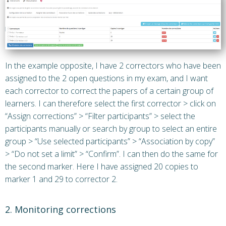
In the example opposite, I have 2 correctors who have been
assigned to the 2 open questions in my exam, and I want
each corrector to correct the papers of a certain group of
learners. I can therefore select the first corrector > click on
“Assign corrections” > “Filter participants” > select the
participants manually or search by group to select an entire
group > “Use selected participants” > “Association by copy”
> “Do not set a limit” > “Confirm”. I can then do the same for
the second marker. Here I have assigned 20 copies to
marker 1 and 29 to corrector 2.
2. Monitoring corrections