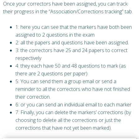
Once your correctors have been assigned, you can track
their progress in the “Association/Corrections tracking” tab.
1: here you can see that the markers have both been
assigned to 2 questions in the exam
2: all the papers and questions have been assigned.
3: the correctors have 25 and 24 papers to correct
respectively
4: they each have 50 and 48 questions to mark (as
there are 2 questions per paper)
5: You can send them a group email or send a
reminder to all the correctors who have not finished
their correction.
6: or you can send an individual email to each marker
7: Finally, you can delete the markers’ corrections (by
choosing to delete all the corrections or just the
corrections that have not yet been marked).