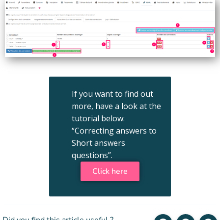
If you want to find out
more, have a look at the
tutorial below:
“Correcting answers to
Short answers
questions”.
Click here