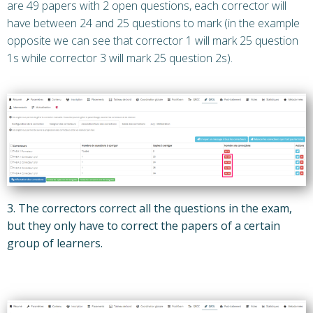
are 49 papers with 2 open questions, each corrector will
have between 24 and 25 questions to mark (in the example
opposite we can see that corrector 1 will mark 25 question
1s while corrector 3 will mark 25 question 2s).
3. The correctors correct all the questions in the exam,
but they only have to correct the papers of a certain
group of learners.