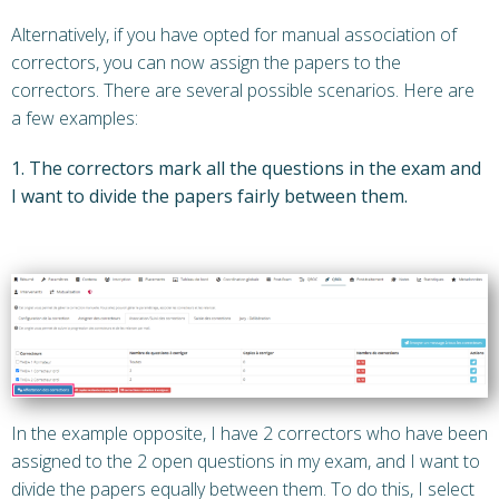
Alternatively, if you have opted for manual association of
correctors, you can now assign the papers to the
correctors. There are several possible scenarios. Here are
a few examples:
1. The correctors mark all the questions in the exam and
I want to divide the papers fairly between them.
In the example opposite, I have 2 correctors who have been
assigned to the 2 open questions in my exam, and I want to
divide the papers equally between them. To do this, I select