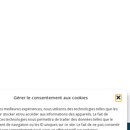
Gérer le consentement aux cookies
les meilleures expériences, nous utilisons des technologies telles que les
r stocker et/ou accéder aux informations des appareils. Le fait de
 ces technologies nous permettra de traiter des données telles que le
 de navigation ou les ID uniques sur ce site. Le fait de ne pas consentir
r son consentement peut avoir un effet négatif sur certaines