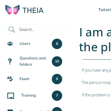
Tutori
I am 
the p
Users
6
Questions and
10
folders
If you have any 
Exam
9
The person respo
If the problem is
Training
7