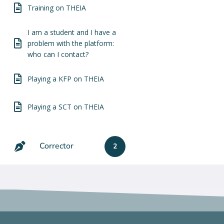
Training on THEIA
I am a student and I have a
problem with the platform:
who can I contact?
Playing a KFP on THEIA
Playing a SCT on THEIA
Corrector
2