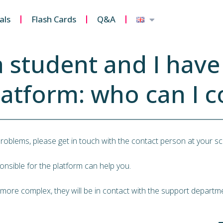
als
Flash Cards
Q&A
a student and I hav
latform: who can I c
problems, please get in touch with the contact person at your sc
nsible for the platform can help you.
 more complex, they will be in contact with the support departme