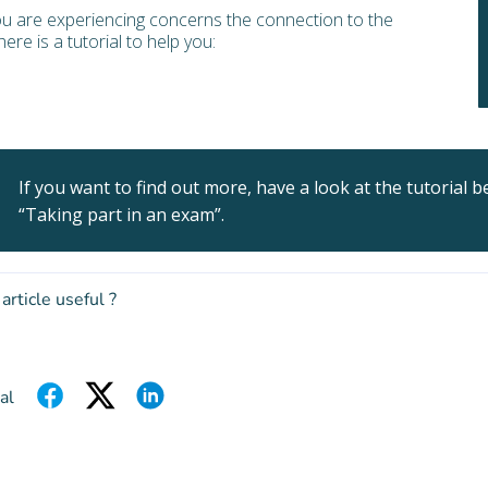
ou are experiencing concerns the connection to the
ere is a tutorial to help you:
If you want to find out more, have a look at the tutorial b
“Taking part in an exam”.
 article useful ?
al