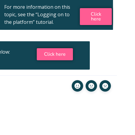
For more information on this
Click
topic, see the “Logging on to
here
the platform” tutorial.
elow:
Click here