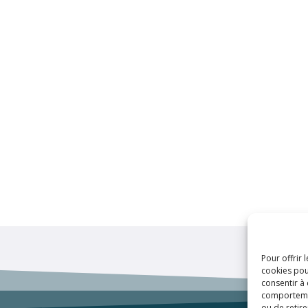
Pour offrir 
cookies pou
consentir à
comportement
ou de retire