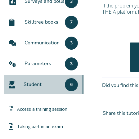
Surveys and polls
3
If the problem y
THEIA platform, h
Skilltree books
7
Communication
3
Parameters
3
Student
6
Did you find this
Access a training session
Share this tutori
Taking part in an exam