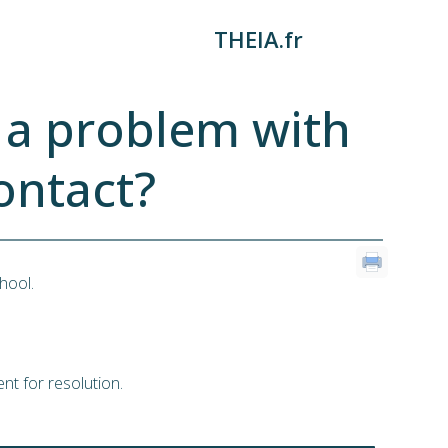
THEIA.fr
e a problem with
ontact?
hool.
nt for resolution.