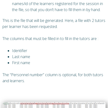
names/id of the learners registered for the session in
the file, so that you don’t have to fill them in by hand.
This is the file that will be generated. Here, a file with 2 tutors
per learner has been requested.
The columns that must be filled in to fill in the tutors are :
Identifier
Last name
First name
The “Personnel number” column is optional, for both tutors
and learners.