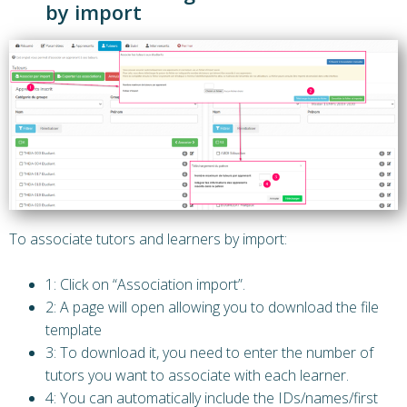
by import
To associate tutors and learners by import:
1: Click on “Association import”.
2: A page will open allowing you to download the file
template
3: To download it, you need to enter the number of
tutors you want to associate with each learner.
4: You can automatically include the IDs/names/first