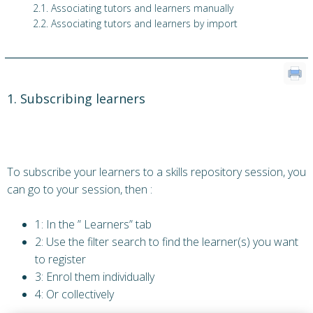
2.1. Associating tutors and learners manually
2.2. Associating tutors and learners by import
1. Subscribing learners
To subscribe your learners to a skills repository session, you
can go to your session, then :
1: In the ” Learners” tab
2: Use the filter search to find the learner(s) you want
to register
3: Enrol them individually
4: Or collectively