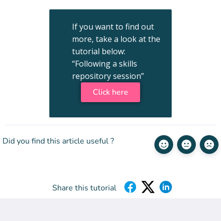
If you want to find out
more, take a look at the
tutorial below:
“Following a skills
repository session”
Click here
Did you find this article useful ?
Share this tutorial