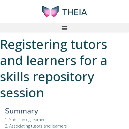
Registering tutors
and learners for a
skills repository
session
Summary
1. Subscribing learners
2. Associating tutors and learners