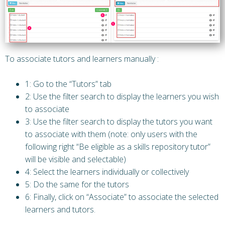
To associate tutors and learners manually :
1: Go to the “Tutors” tab
2: Use the filter search to display the learners you wish
to associate
3: Use the filter search to display the tutors you want
to associate with them (note: only users with the
following right “Be eligible as a skills repository tutor”
will be visible and selectable)
4: Select the learners individually or collectively
5: Do the same for the tutors
6: Finally, click on “Associate” to associate the selected
learners and tutors.