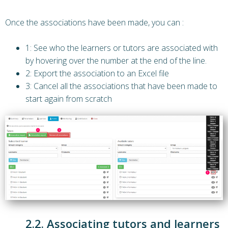
Once the associations have been made, you can :
1: See who the learners or tutors are associated with
by hovering over the number at the end of the line.
2: Export the association to an Excel file
3: Cancel all the associations that have been made to
start again from scratch
2.2. Associating tutors and learners