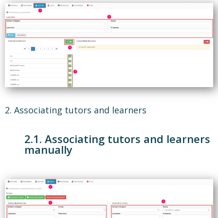
2. Associating tutors and learners
2.1. Associating tutors and learners
manually