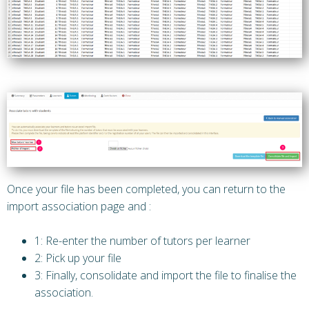
Once your file has been completed, you can return to the
import association page and :
1: Re-enter the number of tutors per learner
2: Pick up your file
3: Finally, consolidate and import the file to finalise the
association.