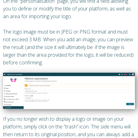
On the “personalisation” page, you will find a field allowing
you to define or modify the title of your platform, as well as
an area for importing your logo.
The logo image must be in JPEG or PNG format and must
not exceed 3 MB. When you add an image, you can preview
the result (and the size it will ultimately be: if the image is
larger than the area provided for the logo, it will be reduced)
before confirming.
If you no longer wish to display a logo or image on your
platform, simply click on the “trash” icon. The side menu will
then return to its original position, and you can always add a