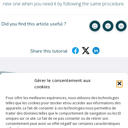
new one when you need it by following the same procedure.
Did you find this article useful ?
Share this tutorial
Gérer le consentement aux
cookies
Pour offrir les meilleures expériences, nous utilisons des technologies
Helpful links
telles que les cookies pour stocker et/ou accéder aux informations des
appareils. Le fait de consentir à ces technologies nous permettra de
Privacy policy
traiter des données telles que le comportement de navigation ou les ID
uniques sur ce site. Le fait de ne pas consentir ou de retirer son
Terms & conditions
consentement peut avoir un effet négatif sur certaines caractéristiques