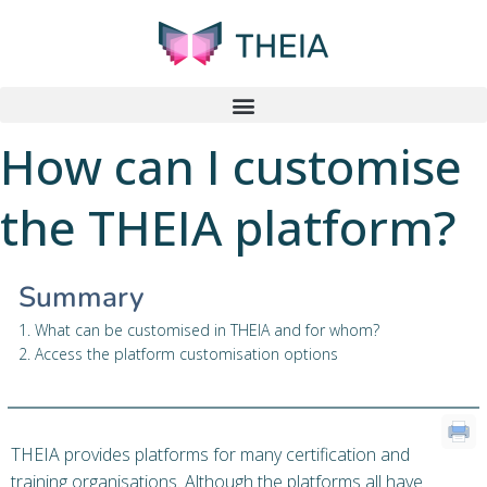
How can I customise
the THEIA platform?
Summary
1. What can be customised in THEIA and for whom?
2. Access the platform customisation options
THEIA provides platforms for many certification and
training organisations. Although the platforms all have