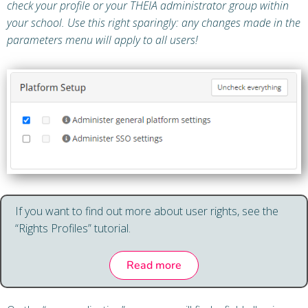
check your profile or your THEIA administrator group within
your school. Use this right sparingly: any changes made in the
parameters menu will apply to all users!
If you want to find out more about user rights, see the
“Rights Profiles” tutorial.
Read more