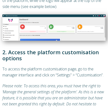
of the platform, while the logo will appear at the top of the
side menu (see example below).
2. Access the platform customisation
options
To access the platform customisation page, go to the
manager interface and click on “Settings” > “Customisation”.
Please note: To access this area, you must have the right to
‘Manage the general settings of the platform’. As this is a new
feature, it is possible that you are an administrator but have
not been granted this right by default. Do not hesitate to