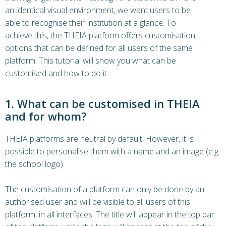
an identical visual environment, we want users to be
able to recognise their institution at a glance. To
achieve this, the THEIA platform offers customisation
options that can be defined for all users of the same
platform. This tutorial will show you what can be
customised and how to do it.
1. What can be customised in THEIA
and for whom?
THEIA platforms are neutral by default. However, it is
possible to personalise them with a name and an image (e.g.
the school logo).
The customisation of a platform can only be done by an
authorised user and will be visible to all users of this
platform, in all interfaces. The title will appear in the top bar